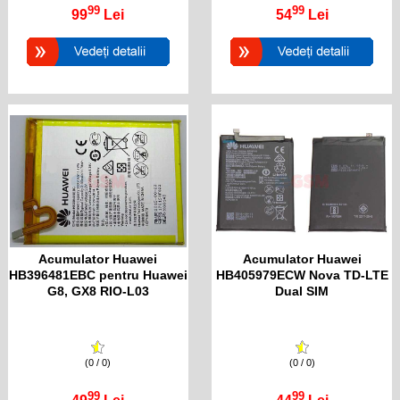
99
99
99
Lei
54
Lei
Acumulator Huawei
Acumulator Huawei
HB396481EBC pentru Huawei
HB405979ECW Nova TD-LTE
G8, GX8 RIO-L03
Dual SIM
(0 / 0)
(0 / 0)
99
99