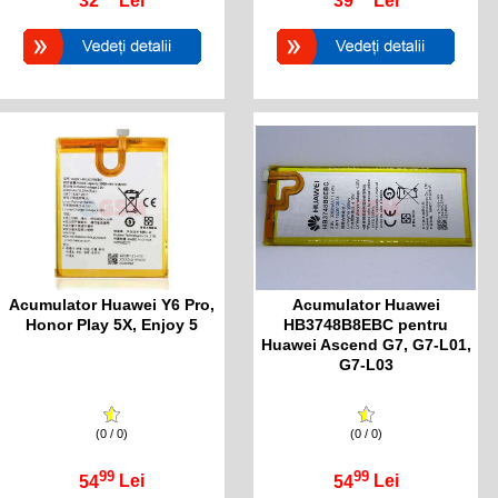
32
Lei
39
Lei
Acumulator Huawei Y6 Pro,
Acumulator Huawei
Honor Play 5X, Enjoy 5
HB3748B8EBC pentru
Huawei Ascend G7, G7-L01,
G7-L03
(0 / 0)
(0 / 0)
99
99
54
Lei
54
Lei