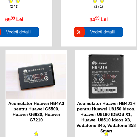
(2 / 1)
(2 / 1)
99
99
69
Lei
34
Lei
Acumulator Huawei HB4A3
Acumulator Huawei HB4J1H
pentru Huawei G5500,
pentru Huawei U8150 Ideos,
Huawei G6620, Huawei
Huawei U8180 IDEOS X1,
G7210
Huawei U8510 Ideos X3,
Vodafone 845, Vodafone 858
Smart