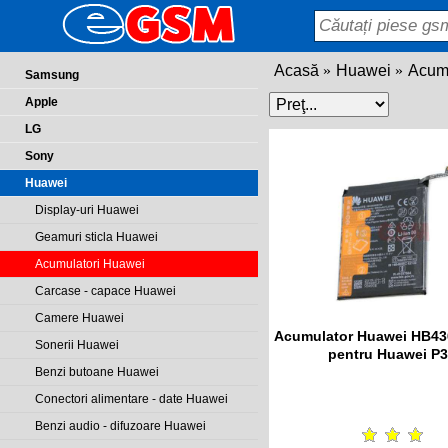
Acasă
Huawei
Acumu
Samsung
Apple
LG
Sony
Huawei
Display-uri Huawei
Geamuri sticla Huawei
Acumulatori Huawei
Carcase - capace Huawei
Camere Huawei
Acumulator Huawei HB4
Sonerii Huawei
pentru Huawei P
Benzi butoane Huawei
Conectori alimentare - date Huawei
Benzi audio - difuzoare Huawei