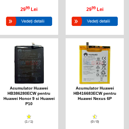
99
99
29
Lei
29
Lei
Acumulator Huawei
Acumulator Huawei
HB386280ECW pentru
HB416683ECW pentru
Huawei Honor 9 si Huawei
Huawei Nexus 6P
P10
(1 / 1)
(0 / 0)