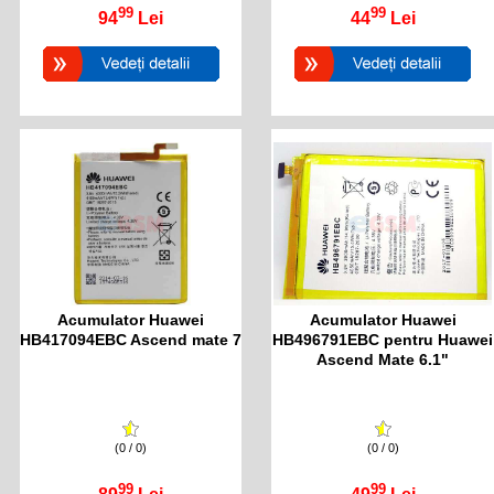
99
99
94
Lei
44
Lei
Acumulator Huawei
Acumulator Huawei
HB417094EBC Ascend mate 7
HB496791EBC pentru Huawei
Ascend Mate 6.1"
(0 / 0)
(0 / 0)
99
99