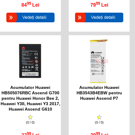
99
99
84
Lei
79
Lei
Acumulator Huawei
Acumulator Huawei
HB505076RBC Ascend G700
HB3543B4EBW pentru
pentru Huawei Honor Bee 2,
Huawei Ascend P7
Huawei Y3II, Huawei Y3 2017,
Huawei Ascend G610
(0 / 0)
(0 / 0)
99
99