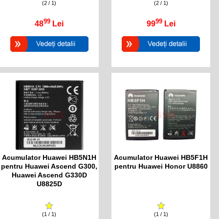
(2 / 1)
(2 / 1)
99
99
48
Lei
99
Lei
Acumulator Huawei HB5N1H
Acumulator Huawei HB5F1H
pentru Huawei Ascend G300,
pentru Huawei Honor U8860
Huawei Ascend G330D
U8825D
(1 / 1)
(1 / 1)