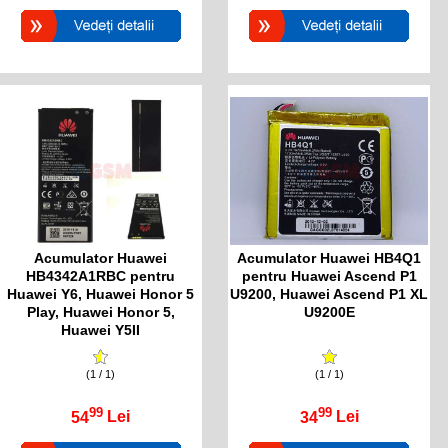
Acumulator Huawei
Acumulator Huawei HB4Q1
HB4342A1RBC pentru
pentru Huawei Ascend P1
Huawei Y6, Huawei Honor 5
U9200, Huawei Ascend P1 XL
Play, Huawei Honor 5,
U9200E
Huawei Y5II
(1 / 1)
(1 / 1)
99
99
54
Lei
34
Lei