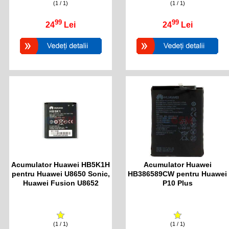
(1 / 1)
(1 / 1)
99
99
24
Lei
24
Lei
Acumulator Huawei HB5K1H
Acumulator Huawei
pentru Huawei U8650 Sonic,
HB386589CW pentru Huawei
Huawei Fusion U8652
P10 Plus
(1 / 1)
(1 / 1)