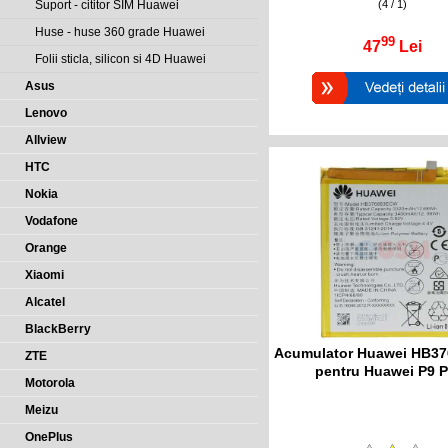
(4 / 1)
Suport - cititor SIM Huawei
Huse - huse 360 grade Huawei
99
47
Lei
Folii sticla, silicon si 4D Huawei
Asus
Lenovo
Allview
HTC
Nokia
Vodafone
Orange
Xiaomi
Alcatel
BlackBerry
Acumulator Huawei HB3
ZTE
pentru Huawei P9 P
Motorola
Meizu
OnePlus