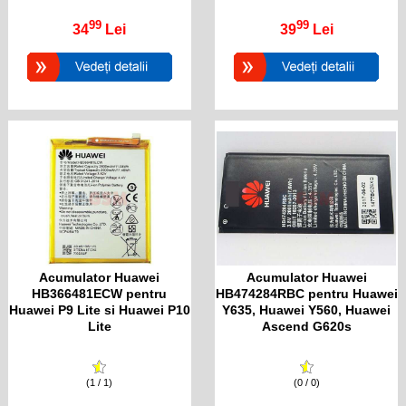
99
99
34
Lei
39
Lei
Acumulator Huawei
Acumulator Huawei
HB366481ECW pentru
HB474284RBC pentru Huawei
Huawei P9 Lite si Huawei P10
Y635, Huawei Y560, Huawei
Lite
Ascend G620s
(1 / 1)
(0 / 0)