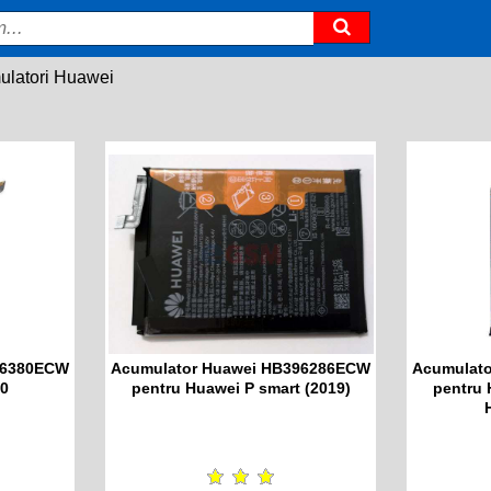
latori Huawei
36380ECW
Acumulator Huawei HB396286ECW
Acumulat
30
pentru Huawei P smart (2019)
pentru 