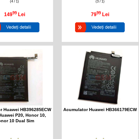
(4 / 1)
(3 / 1)
99
99
149
Lei
79
Lei
or Huawei HB396285ECW
Acumulator Huawei HB366179ECW
Huawei P20, Honor 10,
nor 10 Dual Sim