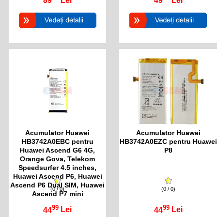
89
Lei
49
Lei
Acumulator Huawei
Acumulator Huawei
HB3742A0EBC pentru
HB3742A0EZC pentru Huawei
Huawei Ascend G6 4G,
P8
Orange Gova, Telekom
Speedsurfer 4.5 inches,
Huawei Ascend P6, Huawei
Ascend P6 Dual SIM, Huawei
(0 / 0)
(0 / 0)
Ascend P7 mini
99
99
44
Lei
44
Lei