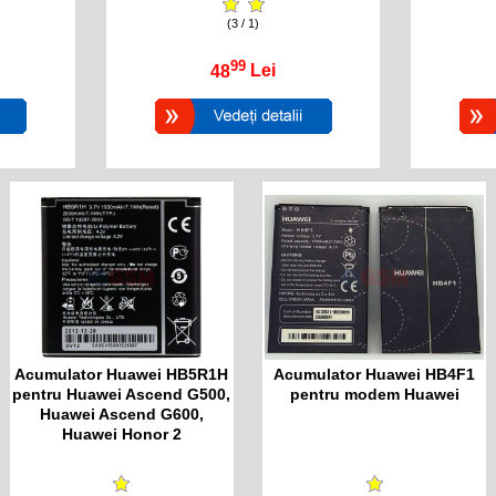
(3 / 1)
99
48
Lei
Acumulator Huawei HB5R1H
Acumulator Huawei HB4F1
pentru Huawei Ascend G500,
pentru modem Huawei
Huawei Ascend G600,
Huawei Honor 2