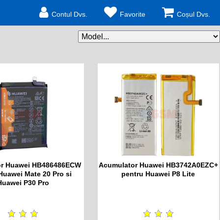
Contul Dvs.
Favorite
Coșul Dvs.
or Huawei HB486486ECW
Acumulator Huawei HB3742A0EZC+
Huawei Mate 20 Pro si
pentru Huawei P8 Lite
Huawei P30 Pro