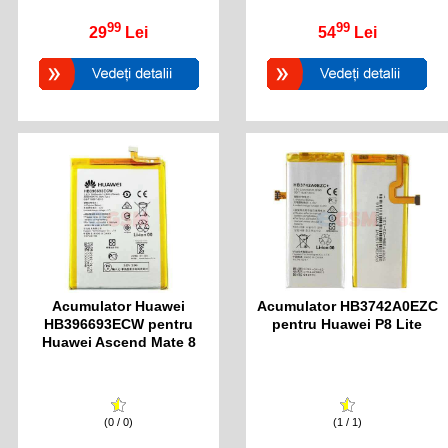
99
99
29
Lei
54
Lei
Acumulator Huawei
Acumulator HB3742A0EZC
HB396693ECW pentru
pentru Huawei P8 Lite
Huawei Ascend Mate 8
(0 / 0)
(1 / 1)