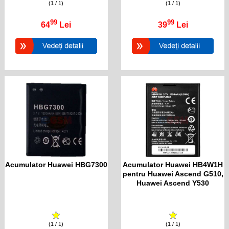
(1 / 1)
(1 / 1)
99
99
64
Lei
39
Lei
Acumulator Huawei HBG7300
Acumulator Huawei HB4W1H
pentru Huawei Ascend G510,
Huawei Ascend Y530
(1 / 1)
(1 / 1)