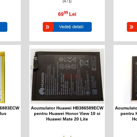
(4 / 1)
99
69
Lei
76883ECW
Acumulator Huawei HB386589ECW
Acumulat
lus
pentru Huawei Honor View 10 si
pentru 
Huawei Mate 20 Lite
Ho