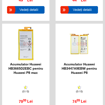
49
Lei
44
Lei
Acumulator Huawei
Acumulator Huawei
HB3665D2EBC pentru
HB3447A9EBW pentru
Huawei P8 max
Huawei P8
(0 / 0)
(0 / 0)
99
99
79
Lei
74
Lei