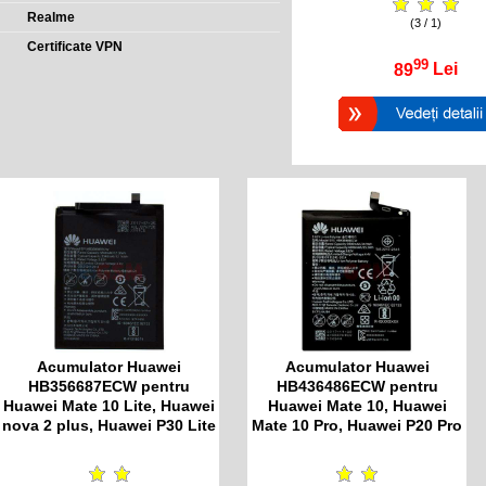
Realme
(3 / 1)
Certificate VPN
99
89
Lei
Acumulator Huawei
Acumulator Huawei
HB356687ECW pentru
HB436486ECW pentru
Huawei Mate 10 Lite, Huawei
Huawei Mate 10, Huawei
nova 2 plus, Huawei P30 Lite
Mate 10 Pro, Huawei P20 Pro