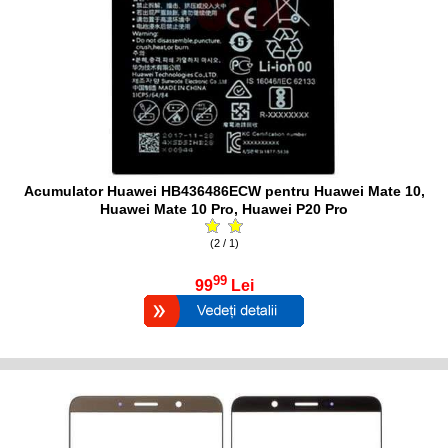
Acumulator Huawei HB436486ECW pentru Huawei Mate 10,
Huawei Mate 10 Pro, Huawei P20 Pro
(2 / 1)
99
99
Lei