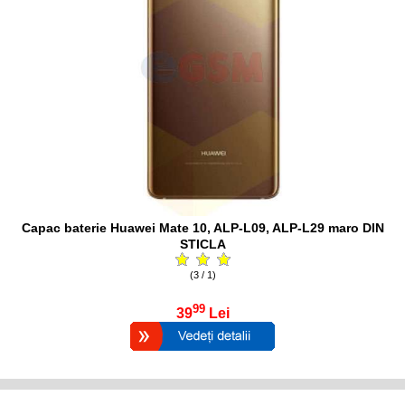
Capac baterie Huawei Mate 10, ALP-L09, ALP-L29 maro DIN
STICLA
(3 / 1)
99
39
Lei