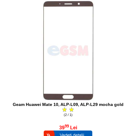
Geam Huawei Mate 10, ALP-L09, ALP-L29 mocha gold
(2 / 1)
99
39
Lei