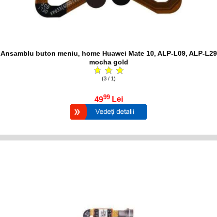
Ansamblu buton meniu, home Huawei Mate 10, ALP-L09, ALP-L29
mocha gold
(3 / 1)
99
49
Lei