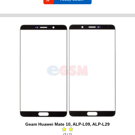
Geam Huawei Mate 10, ALP-L09, ALP-L29
(2 / 1)