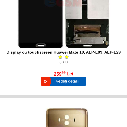
Display cu touchscreen Huawei Mate 10, ALP-L09, ALP-L29
(2 / 1)
99
259
Lei