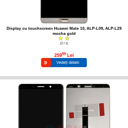
Display cu touchscreen Huawei Mate 10, ALP-L09, ALP-L29
mocha gold
(2 / 1)
99
259
Lei