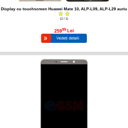
Display cu touchscreen Huawei Mate 10, ALP-L09, ALP-L29 auriu
(2 / 1)
99
259
Lei