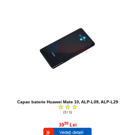
Capac baterie Huawei Mate 10, ALP-L09, ALP-L29
(3 / 1)
99
39
Lei