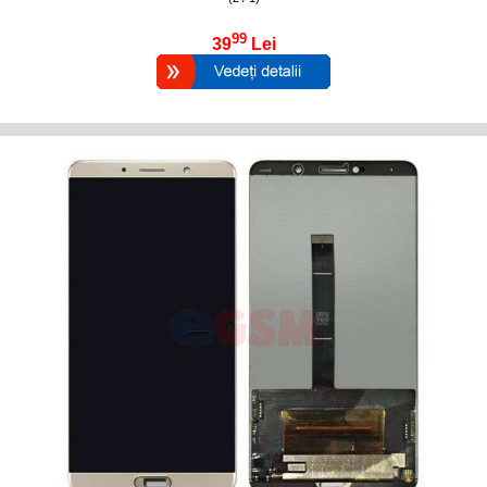
99
39
Lei