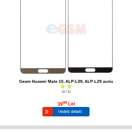
Geam Huawei Mate 10, ALP-L09, ALP-L29 auriu
(2 / 1)
99
39
Lei