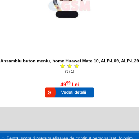
Ansamblu buton meniu, home Huawei Mate 10, ALP-L09, ALP-L29
(3 / 1)
99
49
Lei
Pentru scopuri precum afișarea de conținut personalizat, folosim
Copyright © 2017 - 2026 eGSM