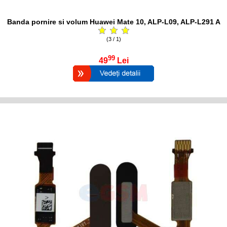
Banda pornire si volum Huawei Mate 10, ALP-L09, ALP-L291 A
(3 / 1)
99
49
Lei