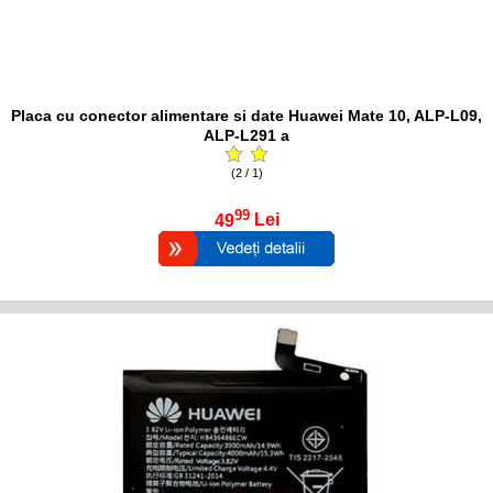
Placa cu conector alimentare si date Huawei Mate 10, ALP-L09,
ALP-L291 a
(2 / 1)
99
49
Lei