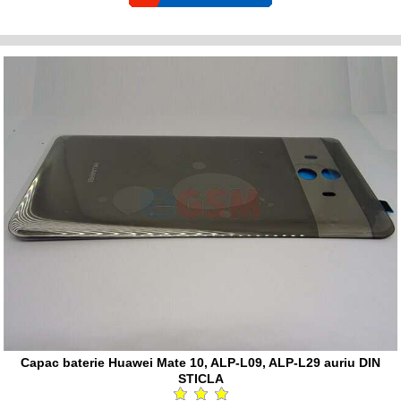
Capac baterie Huawei Mate 10, ALP-L09, ALP-L29 auriu DIN
STICLA