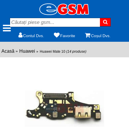
Contul Dvs.
Favorite
Coșul Dvs.
Acasă
Huawei
Huawei Mate 10
(14 produse)