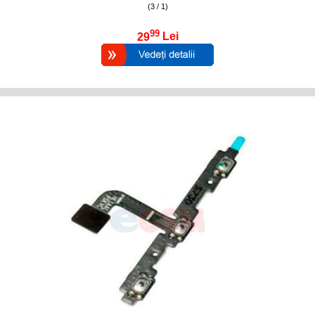
(3 / 1)
99
29
Lei