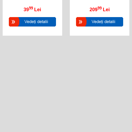
99
99
39
Lei
209
Lei