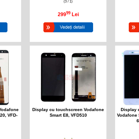
(3 / 1)
99
299
Lei
 Vodafone
Display cu touchscreen Vodafone
Display 
20, VFD-
Smart E8, VFD510
Vodafone 
6