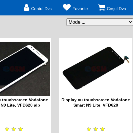
Contul Dvs.
Favorite
Coșul Dvs.
u touchscreen Vodafone
Display cu touchscreen Vodafone
 N9 Lite, VFD620 alb
Smart N9 Lite, VFD620