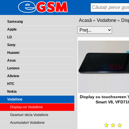
Acasă
Vodafone
Dis
Samsung
Apple
LG
Sony
Huawei
Asus
Lenovo
Allview
HTC
Nokia
Display cu touchscreen
Vodafone
Smart V8, VFD71
Display-uri Vodafone
Geamuri sticla Vodafone
Acumulatori Vodafone