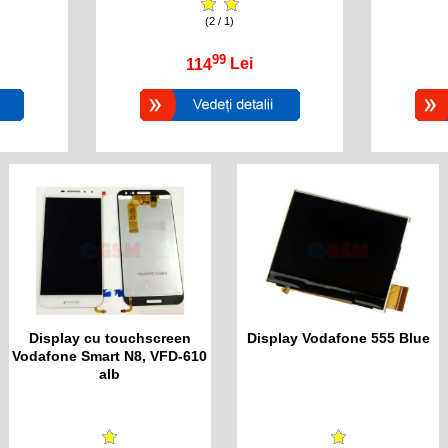
(2 / 1)
99
114
Lei
Display cu touchscreen
Display Vodafone 555 Blue
Vodafone Smart N8, VFD-610
alb