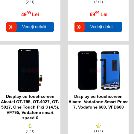
(2 / 1)
(2 / 1)
99
99
49
Lei
69
Lei
Display cu touchscreen
Display cu touchscreen
Alcatel OT-795, OT-4027, OT-
Alcatel Vodafone Smart Prime
5017, One Touch Pixi 3 (4.5),
7, Vodafone 600, VFD600
VF795, Vodafone smart
speed 6
(1 / 1)
(1 / 1)