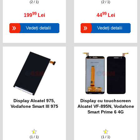
(2 / 1)
(2 / 1)
99
99
199
Lei
44
Lei
Display Alcatel 975,
Display cu touchscreen
Vodafone Smart III 975
Alcatel VF-895N, Vodafone
Smart Prime 6 4G
(1 / 1)
(1 / 1)