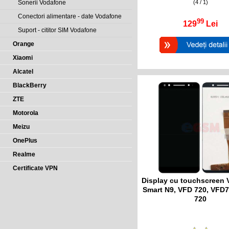
(4 / 1)
Sonerii Vodafone
Conectori alimentare - date Vodafone
99
129
Lei
Suport - cititor SIM Vodafone
Orange
Xiaomi
Alcatel
BlackBerry
ZTE
Motorola
Meizu
OnePlus
Realme
Certificate VPN
Display cu touchscreen
Smart N9, VFD 720, VFD7
720