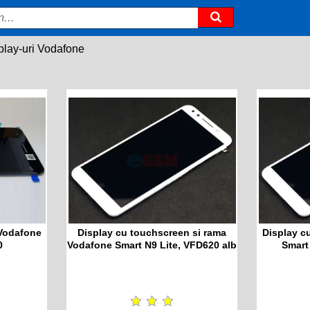
play-uri Vodafone
 Vodafone
Display cu touchscreen si rama
Display c
0
Vodafone Smart N9 Lite, VFD620 alb
Smart