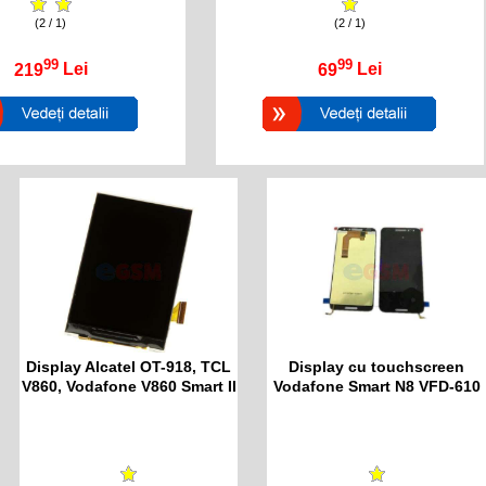
(2 / 1)
(2 / 1)
99
99
219
Lei
69
Lei
Display Alcatel OT-918, TCL
Display cu touchscreen
V860, Vodafone V860 Smart II
Vodafone Smart N8 VFD-610