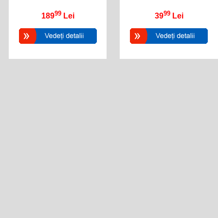
99
99
189
Lei
39
Lei