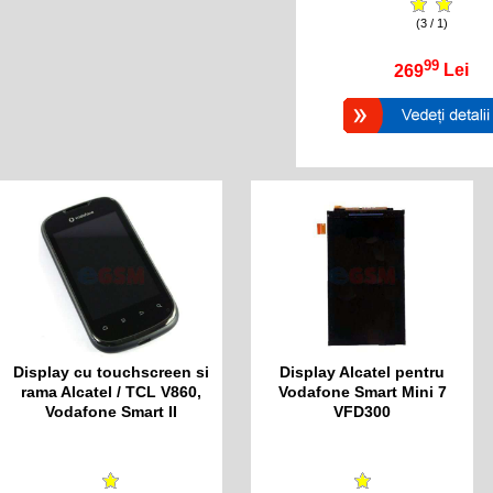
(3 / 1)
99
269
Lei
Display cu touchscreen si
Display Alcatel pentru
rama Alcatel / TCL V860,
Vodafone Smart Mini 7
Vodafone Smart II
VFD300