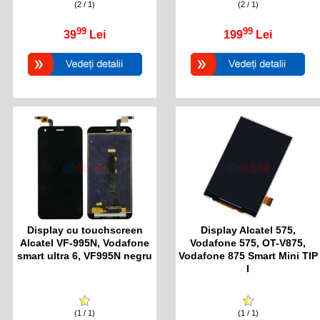
(2 / 1)
(2 / 1)
99
99
39
Lei
199
Lei
Display cu touchscreen
Display Alcatel 575,
Alcatel VF-995N, Vodafone
Vodafone 575, OT-V875,
smart ultra 6, VF995N negru
Vodafone 875 Smart Mini TIP
I
(1 / 1)
(1 / 1)