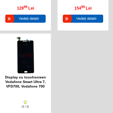
99
99
129
Lei
154
Lei
Display cu touchscreen
Vodafone Smart Ultra 7,
VFD700, Vodafone 700
(1 / 1)