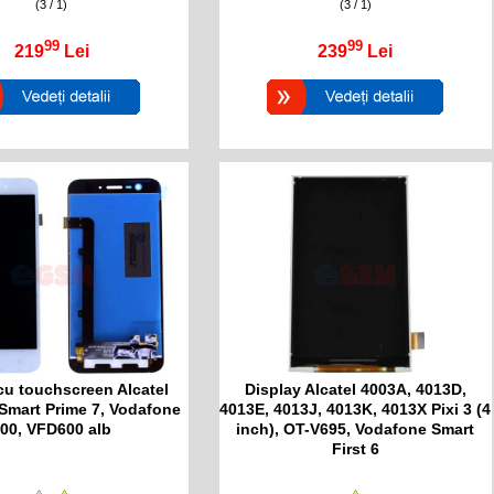
(3 / 1)
(3 / 1)
99
99
219
Lei
239
Lei
cu touchscreen Alcatel
Display Alcatel 4003A, 4013D,
Smart Prime 7, Vodafone
4013E, 4013J, 4013K, 4013X Pixi 3 (4
00, VFD600 alb
inch), OT-V695, Vodafone Smart
First 6