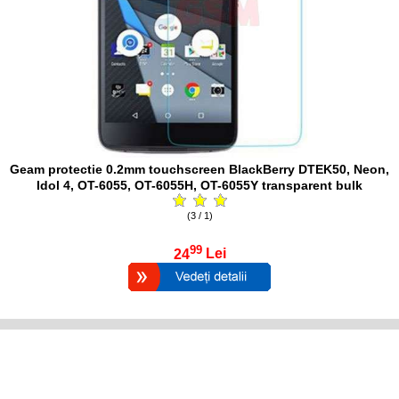
Geam protectie 0.2mm touchscreen BlackBerry DTEK50, Neon,
Idol 4, OT-6055, OT-6055H, OT-6055Y transparent bulk
(3 / 1)
99
24
Lei