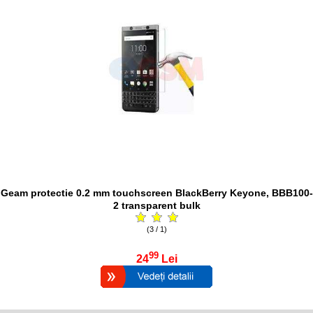
Geam protectie 0.2 mm touchscreen BlackBerry Keyone, BBB100-
2 transparent bulk
(3 / 1)
99
24
Lei