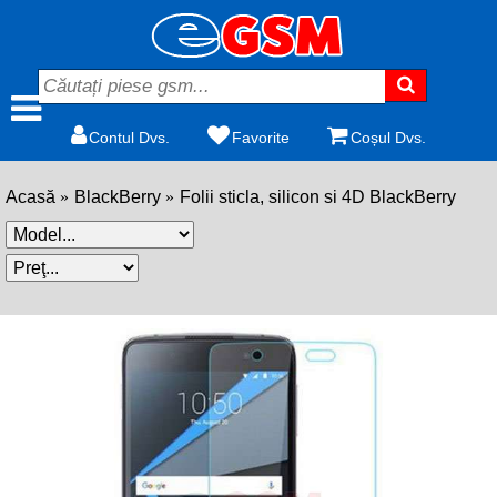
Contul Dvs.
Favorite
Coșul Dvs.
Acasă
BlackBerry
Folii sticla, silicon si 4D BlackBerry