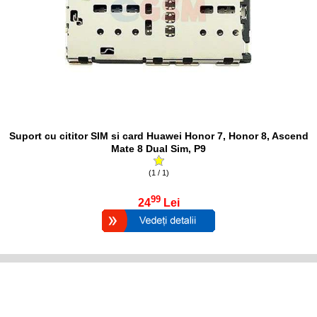
Suport cu cititor SIM si card Huawei Honor 7, Honor 8, Ascend
Mate 8 Dual Sim, P9
(1 / 1)
99
24
Lei