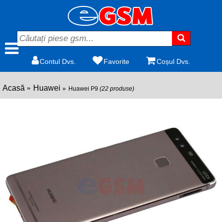
Contul Dvs.
Favorite
Coșul Dvs.
Acasă
Huawei
Huawei P9
(22 produse)