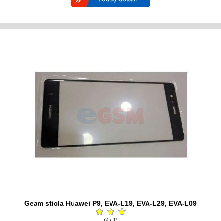
Geam sticla Huawei P9, EVA-L19, EVA-L29, EVA-L09
(4 / 1)