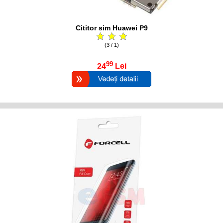
Cititor sim Huawei P9
(3 / 1)
99
24
Lei