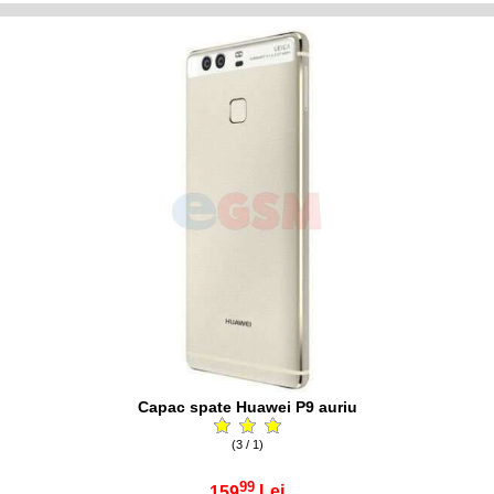
Capac spate Huawei P9 auriu
(3 / 1)
99
159
Lei