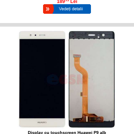
189
Lei
Display cu touchscreen Huawei P9 alb