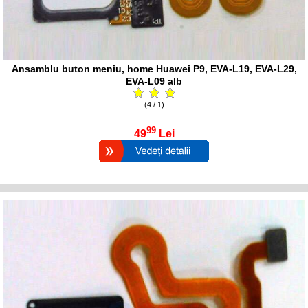
Ansamblu buton meniu, home Huawei P9, EVA-L19, EVA-L29,
EVA-L09 alb
(4 / 1)
99
49
Lei