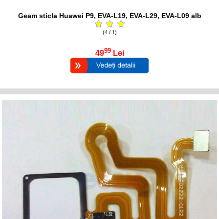
Geam sticla Huawei P9, EVA-L19, EVA-L29, EVA-L09 alb
(4 / 1)
99
49
Lei