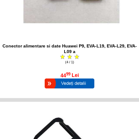
Conector alimentare si date Huawei P9, EVA-L19, EVA-L29, EVA-
L09 a
(4 / 1)
99
44
Lei