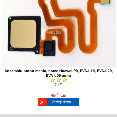
Ansamblu buton meniu, home Huawei P9, EVA-L19, EVA-L29,
EVA-L09 auriu
(4 / 1)
99
49
Lei