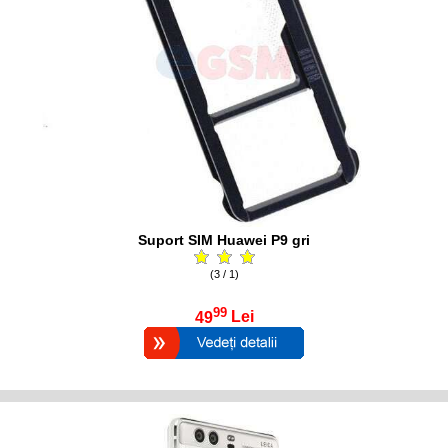
Suport SIM Huawei P9 gri
(3 / 1)
99
49
Lei