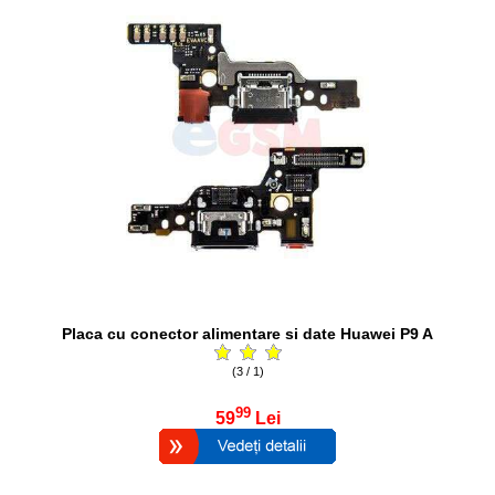
Placa cu conector alimentare si date Huawei P9 A
(3 / 1)
99
59
Lei