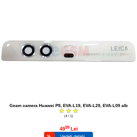
Geam camera Huawei P9, EVA-L19, EVA-L29, EVA-L09 alb
(4 / 1)
99
49
Lei