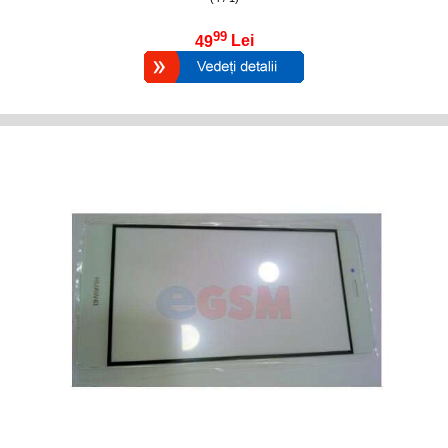
99
49
Lei