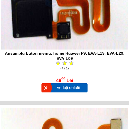
Ansamblu buton meniu, home Huawei P9, EVA-L19, EVA-L29,
EVA-L09
(4 / 1)
99
49
Lei