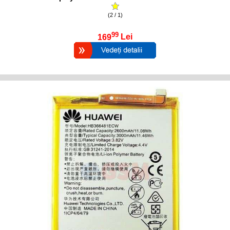
(2 / 1)
99
169
Lei