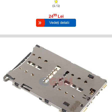
(1 / 1)
99
24
Lei