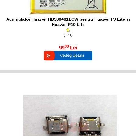
Acumulator Huawei HB366481ECW pentru Huawei P9 Lite si
Huawei P10 Lite
(1 / 1)
99
99
Lei