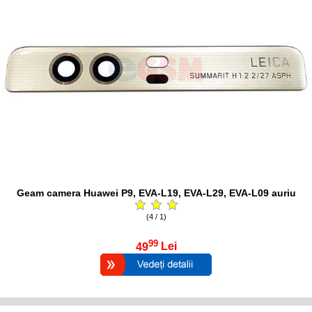
Geam camera Huawei P9, EVA-L19, EVA-L29, EVA-L09 auriu
(4 / 1)
99
49
Lei