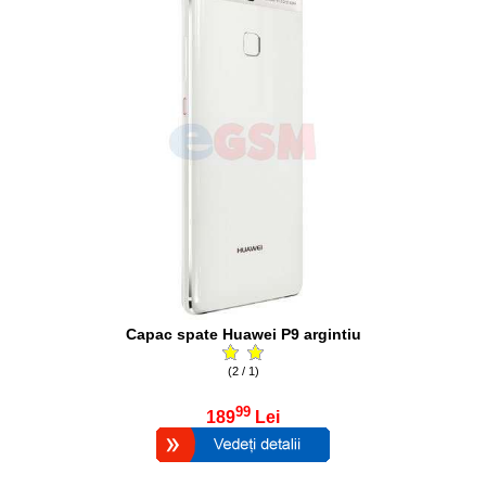
Capac spate Huawei P9 argintiu
(2 / 1)
99
189
Lei