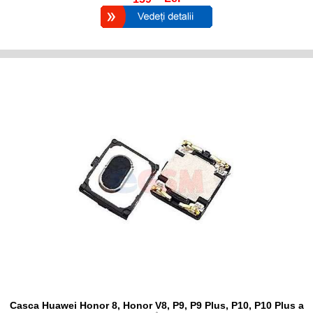
Casca Huawei Honor 8, Honor V8, P9, P9 Plus, P10, P10 Plus a