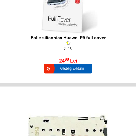
Folie siliconica Huawei P9 full cover
(1 / 1)
99
24
Lei