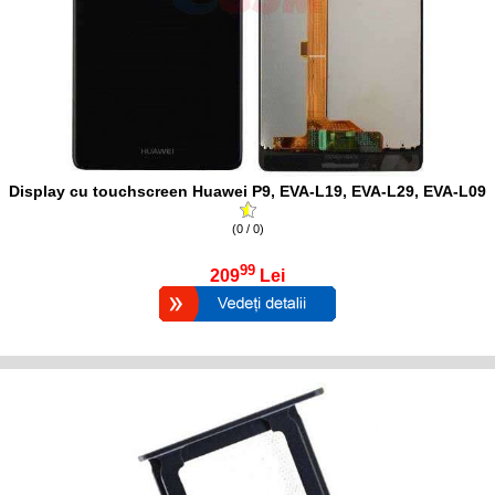
Display cu touchscreen Huawei P9, EVA-L19, EVA-L29, EVA-L09
(0 / 0)
99
209
Lei