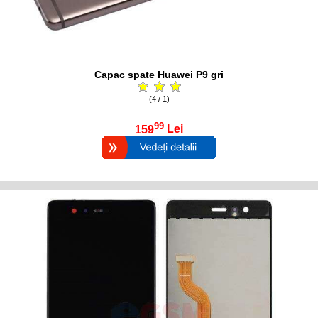
Capac spate Huawei P9 gri
(4 / 1)
99
159
Lei