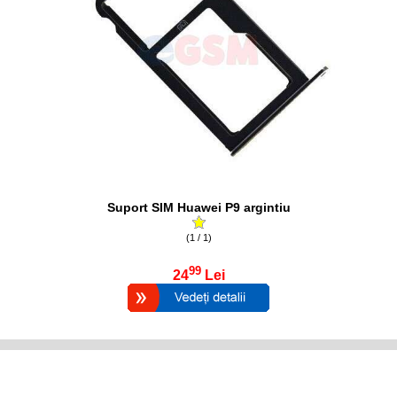
Suport SIM Huawei P9 argintiu
(1 / 1)
99
24
Lei