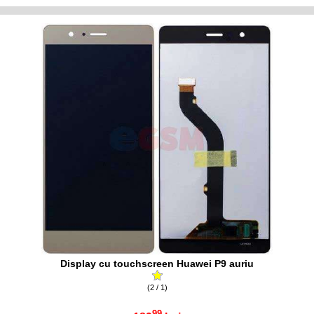
Display cu touchscreen Huawei P9 auriu
(2 / 1)
99