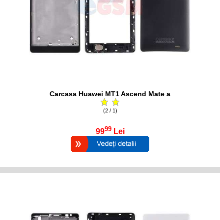
Carcasa Huawei MT1 Ascend Mate a
(2 / 1)
99
99
Lei