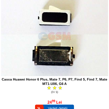
Casca Huawei Honor 6 Plus, Mate 7, P6, P7, Find 5, Find 7, Mate
MT1-U06, G6 A
(3 / 1)
99
24
Lei