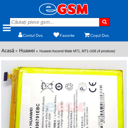
Contul Dvs.
Favorite
Coșul Dvs.
Acasă
Huawei
Huawei Ascend Mate MT1, MT1-U06
(4 produse)