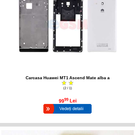
Carcasa Huawei MT1 Ascend Mate alba a
(2 / 1)
99
99
Lei