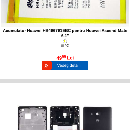
Acumulator Huawei HB496791EBC pentru Huawei Ascend Mate
6.1"
(0 / 0)
99
49
Lei