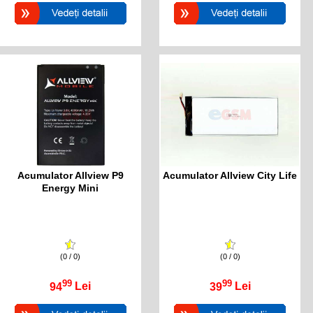
Acumulator Allview P9
Acumulator Allview City Life
Energy Mini
(0 / 0)
(0 / 0)
99
99
94
Lei
39
Lei