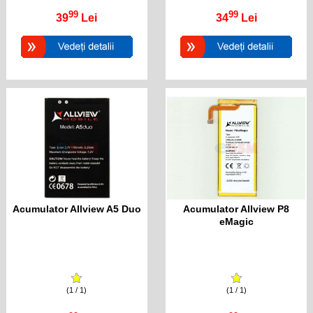
99
99
39
Lei
34
Lei
Acumulator Allview A5 Duo
Acumulator Allview P8
eMagic
(1 / 1)
(1 / 1)