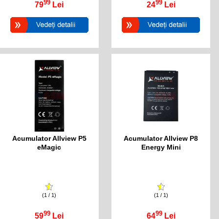
99
99
79
Lei
24
Lei
Acumulator Allview P5
Acumulator Allview P8
eMagic
Energy Mini
(1 / 1)
(1 / 1)
99
99
59
Lei
64
Lei