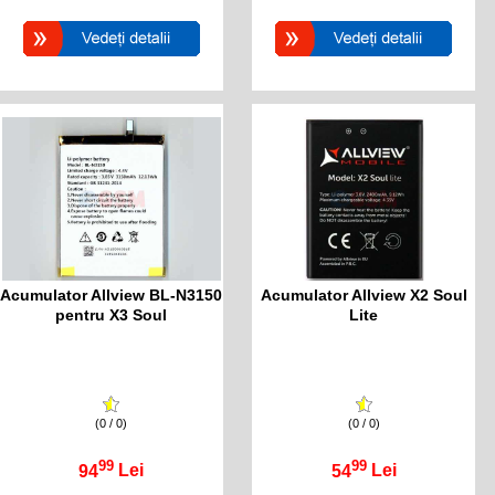
Acumulator Allview BL-N3150
Acumulator Allview X2 Soul
pentru X3 Soul
Lite
(0 / 0)
(0 / 0)
99
99
94
Lei
54
Lei