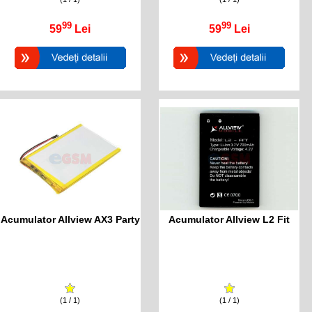
99
99
59
Lei
59
Lei
Acumulator Allview AX3 Party
Acumulator Allview L2 Fit
(1 / 1)
(1 / 1)