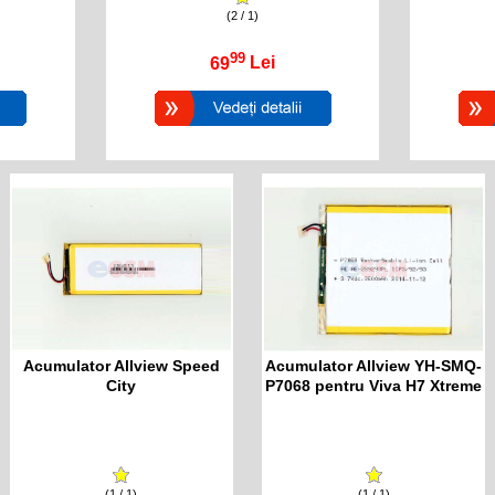
(2 / 1)
99
69
Lei
Acumulator Allview Speed
Acumulator Allview YH-SMQ-
City
P7068 pentru Viva H7 Xtreme
(1 / 1)
(1 / 1)