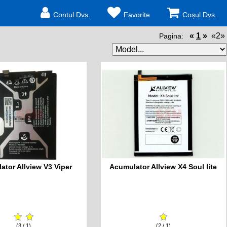
Contul Dvs.
Favorite
Coșul Dvs.
«
1
»
«2»
Pagina:
ator Allview V3 Viper
Acumulator Allview X4 Soul lite
(3 / 1)
(2 / 1)