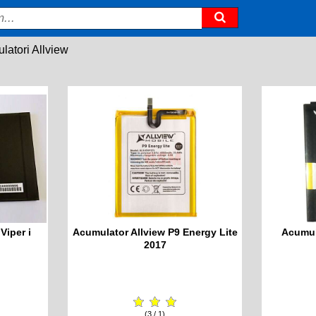
latori Allview
Viper i
Acumulator Allview P9 Energy Lite
Acumul
2017
(3 / 1)