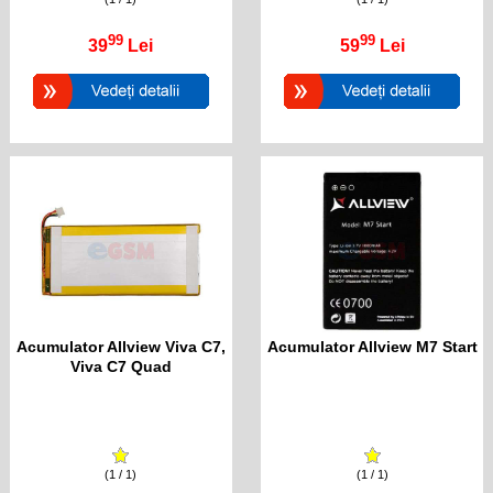
99
99
39
Lei
59
Lei
Acumulator Allview Viva C7,
Acumulator Allview M7 Start
Viva C7 Quad
(1 / 1)
(1 / 1)