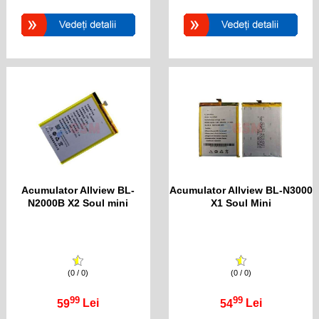
Acumulator Allview BL-
Acumulator Allview BL-N3000
N2000B X2 Soul mini
X1 Soul Mini
(0 / 0)
(0 / 0)
99
99
59
Lei
54
Lei