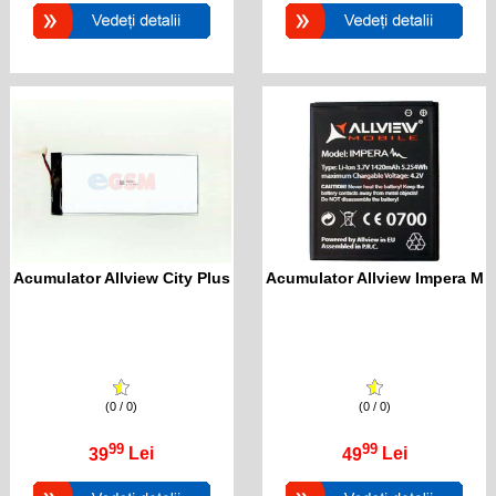
Acumulator Allview City Plus
Acumulator Allview Impera M
(0 / 0)
(0 / 0)
99
99
39
Lei
49
Lei