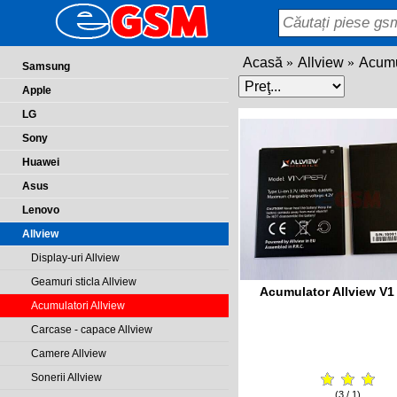
Acasă
Allview
Acumu
Samsung
Apple
LG
Sony
Huawei
Asus
Lenovo
Allview
Display-uri Allview
Geamuri sticla Allview
Acumulator Allview V1 
Acumulatori Allview
Carcase - capace Allview
Camere Allview
Sonerii Allview
(3 / 1)