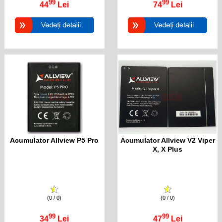
99
99
44
Lei
74
Lei
Acumulator Allview P5 Pro
Acumulator Allview V2 Viper
X, X Plus
(0 / 0)
(0 / 0)
99
99
34
Lei
47
Lei