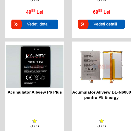
99
99
49
Lei
69
Lei
Acumulator Allview P6 Plus
Acumulator Allview BL-N6000
pentru P8 Energy
(1 / 1)
(1 / 1)