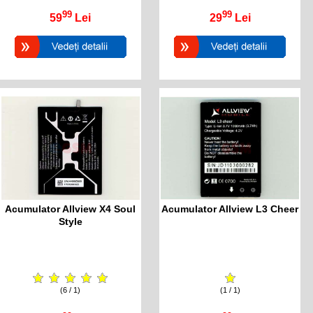
99
99
59
Lei
29
Lei
Acumulator Allview X4 Soul
Acumulator Allview L3 Cheer
Style
(6 / 1)
(1 / 1)