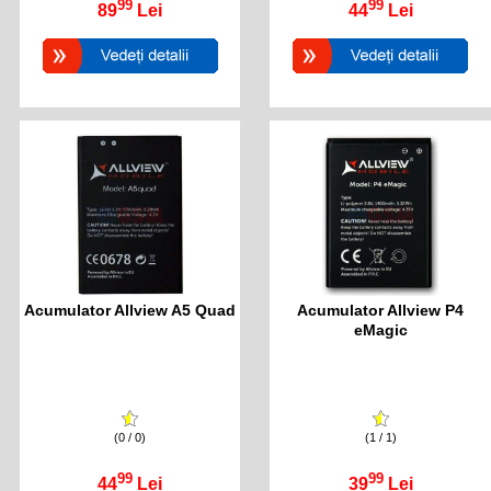
99
99
89
Lei
44
Lei
Acumulator Allview A5 Quad
Acumulator Allview P4
eMagic
(0 / 0)
(1 / 1)
99
99
44
Lei
39
Lei