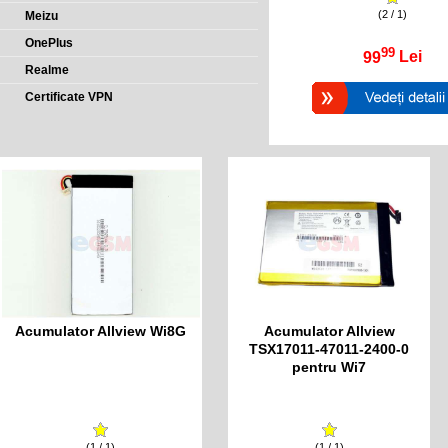
(2 / 1)
Meizu
OnePlus
99
99
Lei
Realme
Certificate VPN
Acumulator Allview Wi8G
Acumulator Allview
TSX17011-47011-2400-0
pentru Wi7
(1 / 1)
(1 / 1)