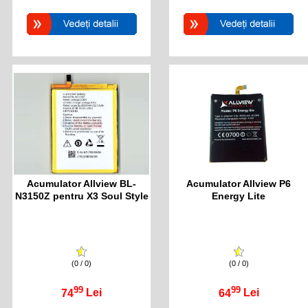
Acumulator Allview BL-
Acumulator Allview P6
N3150Z pentru X3 Soul Style
Energy Lite
(0 / 0)
(0 / 0)
99
99
74
Lei
64
Lei