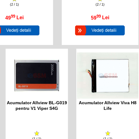
(2 / 1)
(2 / 1)
99
99
49
Lei
59
Lei
Acumulator Allview BL-G019
Acumulator Allview Viva H8
pentru V1 Viper S4G
Life
(1 / 1)
(1 / 1)