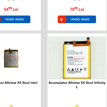
99
99
54
Lei
79
Lei
or Allview X4 Soul mini
Acumulator Allview X4 Soul Infinity
L