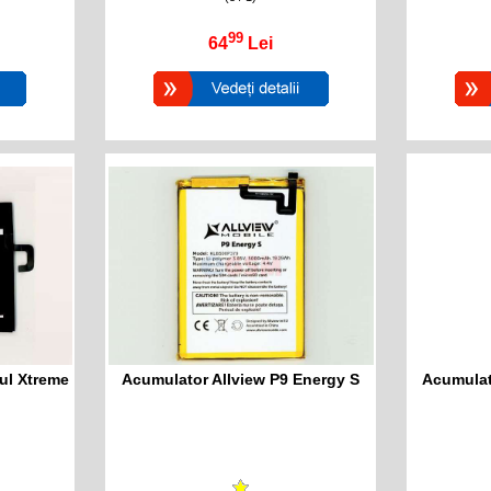
99
64
Lei
ul Xtreme
Acumulator Allview P9 Energy S
Acumulat