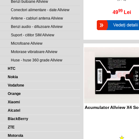
Benzi butoane Allview
Conectori alimentare - date Allview
99
49
Lei
Antene - cabluri antena Allview
Benzi audio - difuzoare Allview
Suport - cititor SIM Allview
Microfoane Allview
Motorase vibratoare Allview
Huse - huse 360 grade Allview
HTC
Nokia
Vodafone
Orange
Xiaomi
Acumulator Allview X4 So
Alcatel
BlackBerry
ZTE
Motorola