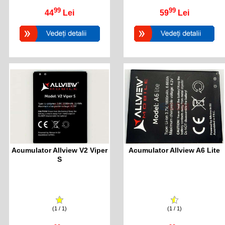
99
99
44
Lei
59
Lei
Acumulator Allview V2 Viper
Acumulator Allview A6 Lite
S
(1 / 1)
(1 / 1)