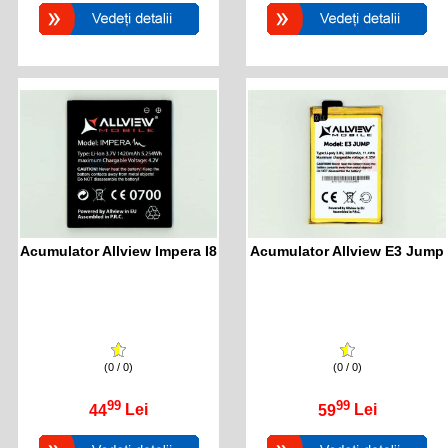
Acumulator Allview Impera I8
Acumulator Allview E3 Jump
(0 / 0)
(0 / 0)
99
99
44
Lei
59
Lei