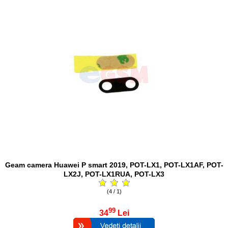
Geam camera Huawei P smart 2019, POT-LX1, POT-LX1AF, POT-
LX2J, POT-LX1RUA, POT-LX3
(4 / 1)
99
34
Lei