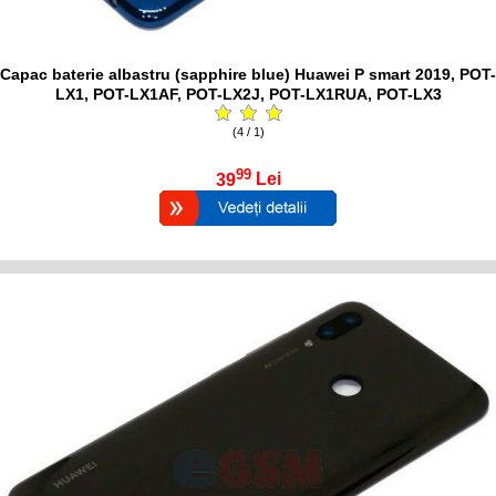
Capac baterie albastru (sapphire blue) Huawei P smart 2019, POT-
LX1, POT-LX1AF, POT-LX2J, POT-LX1RUA, POT-LX3
(4 / 1)
99
39
Lei