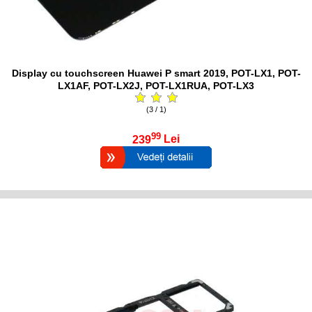
Display cu touchscreen Huawei P smart 2019, POT-LX1, POT-
LX1AF, POT-LX2J, POT-LX1RUA, POT-LX3
(3 / 1)
99
239
Lei