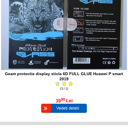
Geam protectie display sticla 6D FULL GLUE Huawei P smart
2019
(3 / 1)
99
39
Lei