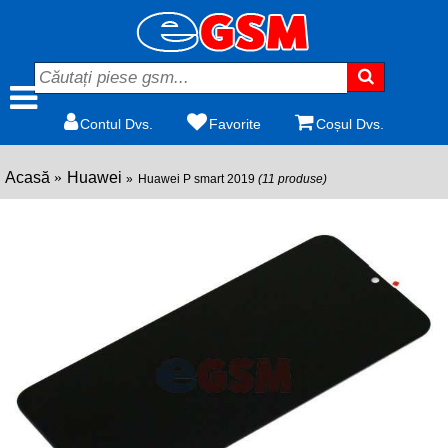
Contul Dvs.
Favorite
Coșul Dvs.
Acasă
Huawei
Huawei P smart 2019
(11 produse)