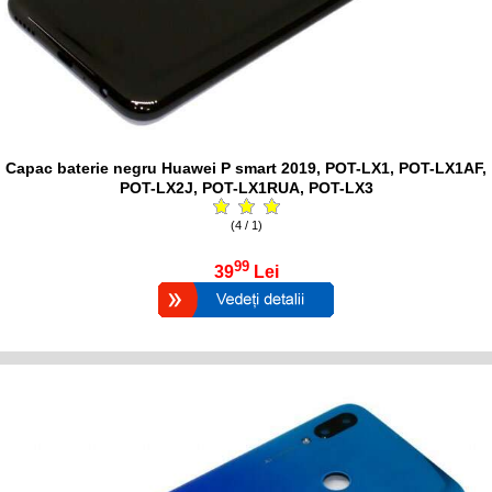
Capac baterie negru Huawei P smart 2019, POT-LX1, POT-LX1AF,
POT-LX2J, POT-LX1RUA, POT-LX3
(4 / 1)
99
39
Lei