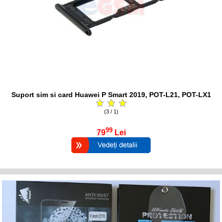
Suport sim si card Huawei P Smart 2019, POT-L21, POT-LX1
(3 / 1)
99
79
Lei