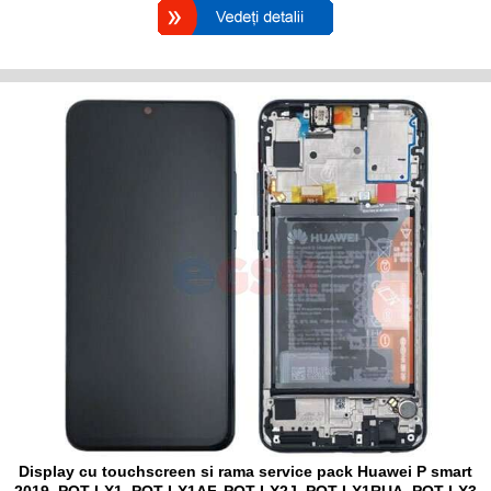
Display cu touchscreen si rama service pack Huawei P smart
2019, POT-LX1, POT-LX1AF, POT-LX2J, POT-LX1RUA, POT-LX3