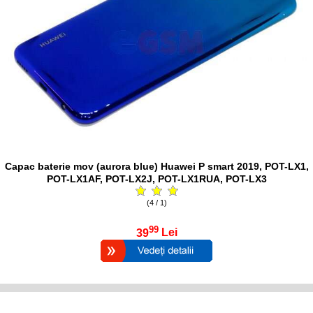
Capac baterie mov (aurora blue) Huawei P smart 2019, POT-LX1,
POT-LX1AF, POT-LX2J, POT-LX1RUA, POT-LX3
(4 / 1)
99
39
Lei