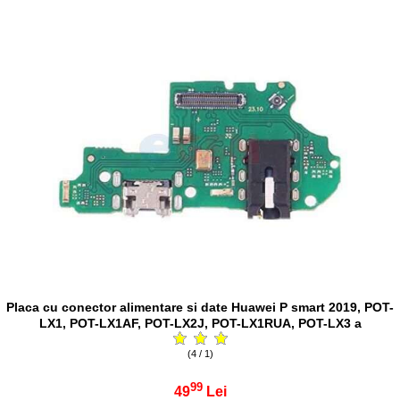
Placa cu conector alimentare si date Huawei P smart 2019, POT-
LX1, POT-LX1AF, POT-LX2J, POT-LX1RUA, POT-LX3 a
(4 / 1)
99
49
Lei