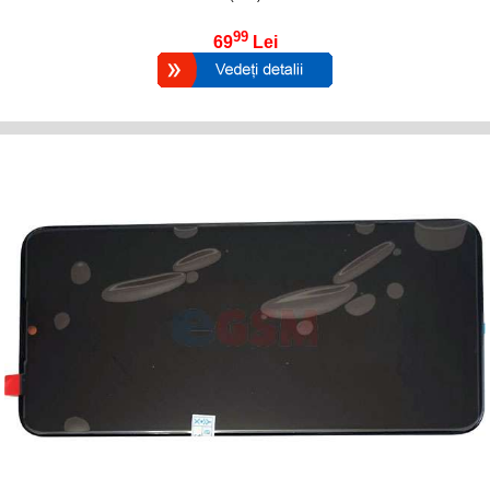
99
69
Lei