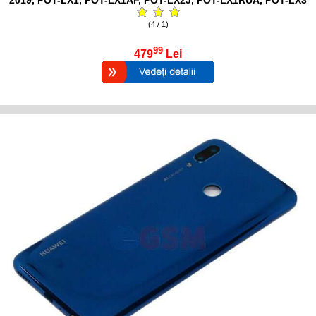
(4 / 1)
99
479
Lei