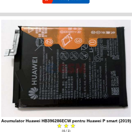
Acumulator Huawei HB396286ECW pentru Huawei P smart (2019)
(4 / 1)