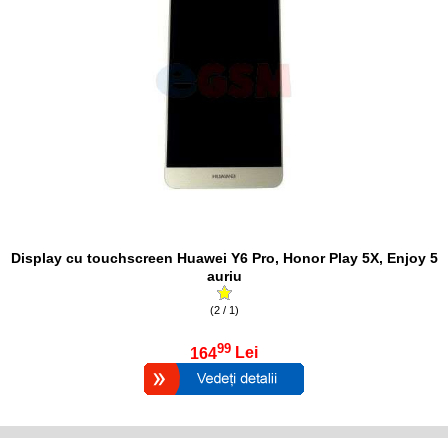
Display cu touchscreen Huawei Y6 Pro, Honor Play 5X, Enjoy 5
auriu
(2 / 1)
99
164
Lei