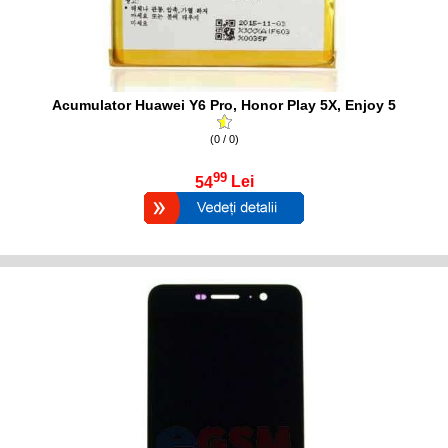
Acumulator Huawei Y6 Pro, Honor Play 5X, Enjoy 5
(0 / 0)
99
54
Lei