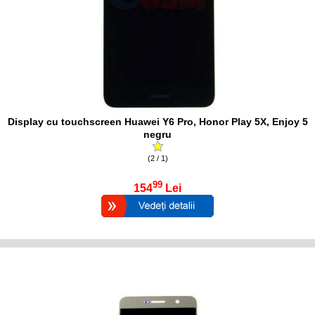
Display cu touchscreen Huawei Y6 Pro, Honor Play 5X, Enjoy 5
negru
(2 / 1)
99
154
Lei