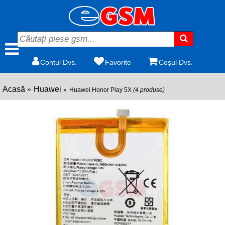
Contul Dvs.
Favorite
Coșul Dvs.
Acasă
Huawei
Huawei Honor Play 5X
(4 produse)