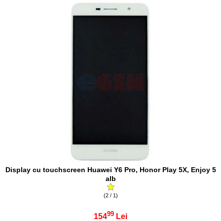
Display cu touchscreen Huawei Y6 Pro, Honor Play 5X, Enjoy 5
alb
(2 / 1)
99
154
Lei