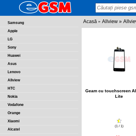
Acasă
Allview
Allvi
Samsung
Apple
LG
Sony
Huawei
Asus
Lenovo
Allview
HTC
Geam cu touchscreen Al
Lite
Nokia
Vodafone
Orange
Xiaomi
(1 / 1)
Alcatel