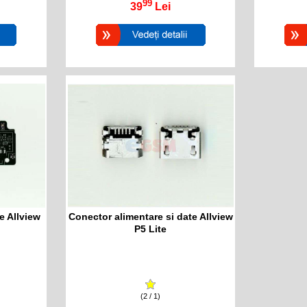
99
39
Lei
e Allview
Conector alimentare si date Allview
P5 Lite
(2 / 1)