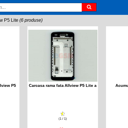
ew P5 Lite
(6 produse)
lview P5
Carcasa rama fata Allview P5 Lite a
Acumul
(1 / 1)