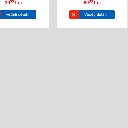
99
99
39
Lei
89
Lei