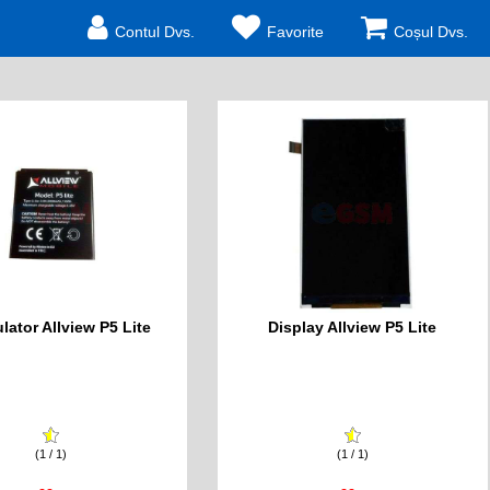
Contul Dvs.
Favorite
Coșul Dvs.
ator Allview P5 Lite
Display Allview P5 Lite
(1 / 1)
(1 / 1)