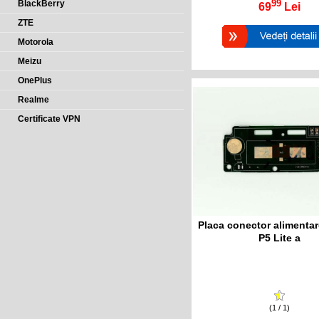
99
BlackBerry
69
Lei
ZTE
Motorola
Meizu
OnePlus
Realme
Certificate VPN
Placa conector alimentar
P5 Lite a
(1 / 1)