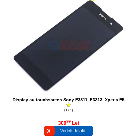
Display cu touchscreen Sony F3311, F3313, Xperia E5
(1 / 1)
99
309
Lei