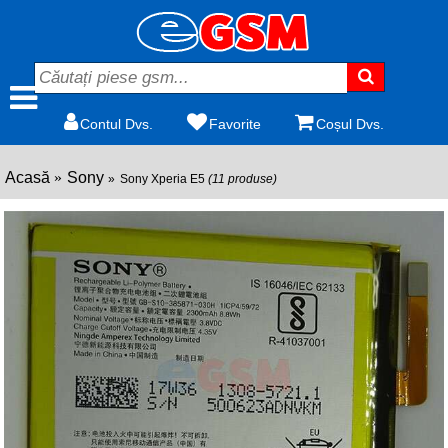
Contul Dvs.
Favorite
Coșul Dvs.
Acasă
Sony
Sony Xperia E5
(11 produse)