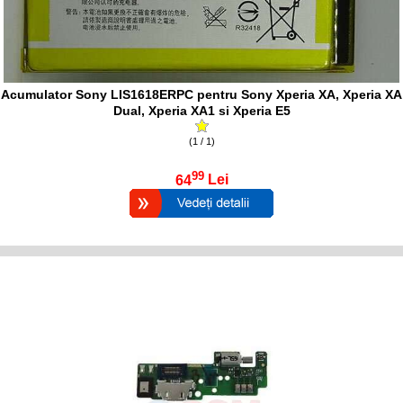
Acumulator Sony LIS1618ERPC pentru Sony Xperia XA, Xperia XA
Dual, Xperia XA1 si Xperia E5
(1 / 1)
99
64
Lei