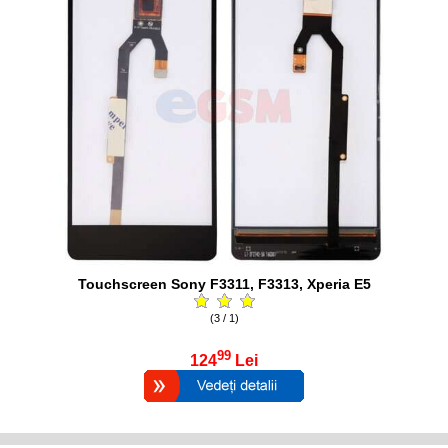
Touchscreen Sony F3311, F3313, Xperia E5
(3 / 1)
99
124
Lei