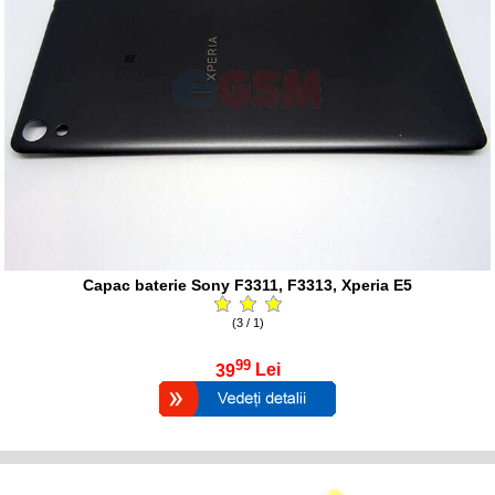
Capac baterie Sony F3311, F3313, Xperia E5
(3 / 1)
99
39
Lei