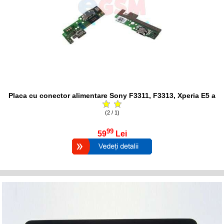
Placa cu conector alimentare Sony F3311, F3313, Xperia E5 a
(2 / 1)
99
59
Lei