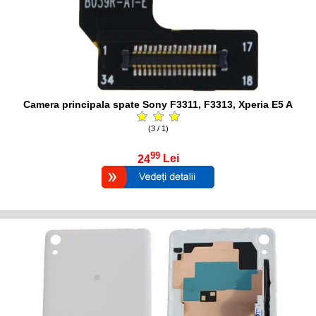
Camera principala spate Sony F3311, F3313, Xperia E5 A
(3 / 1)
99
24
Lei