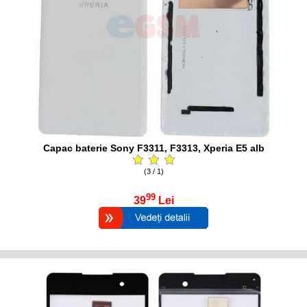
Capac baterie Sony F3311, F3313, Xperia E5 alb
(3 / 1)
99
39
Lei