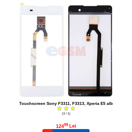
Touchscreen Sony F3311, F3313, Xperia E5 alb
(3 / 1)
99
124
Lei