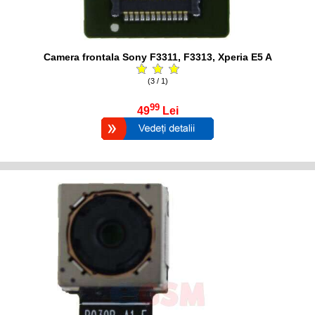
Camera frontala Sony F3311, F3313, Xperia E5 A
(3 / 1)
99
49
Lei