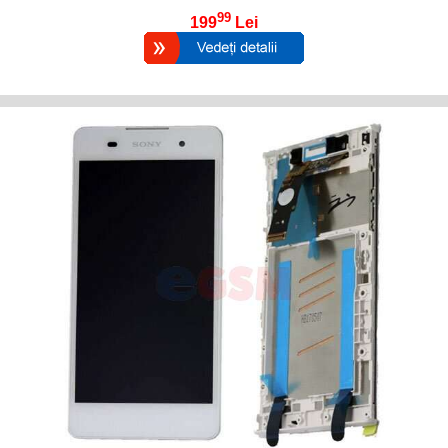
99
199
Lei