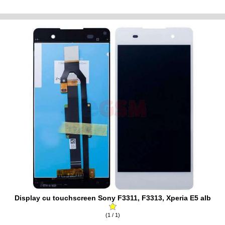
Display cu touchscreen Sony F3311, F3313, Xperia E5 alb
(1 / 1)