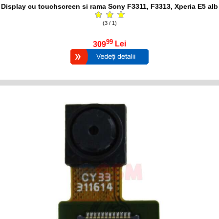
Display cu touchscreen si rama Sony F3311, F3313, Xperia E5 alb
(3 / 1)
99
309
Lei