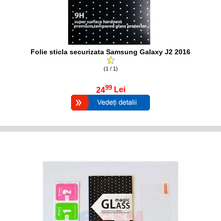
Folie sticla securizata Samsung Galaxy J2 2016
(1 / 1)
99
24
Lei