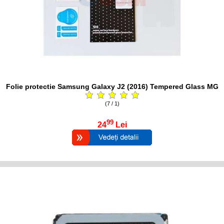
Folie protectie Samsung Galaxy J2 (2016) Tempered Glass MG
(7 / 1)
99
24
Lei