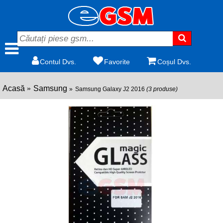
Contul Dvs.
Favorite
Coșul Dvs.
Acasă
Samsung
Samsung Galaxy J2 2016
(3 produse)