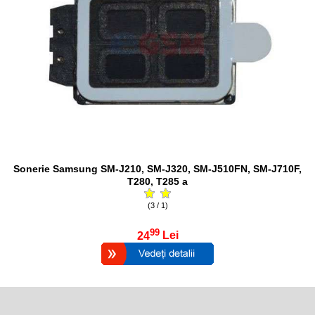
Sonerie Samsung SM-J210, SM-J320, SM-J510FN, SM-J710F,
T280, T285 a
(3 / 1)
99
24
Lei