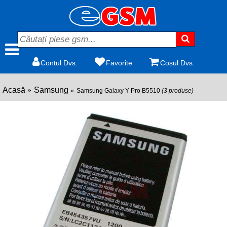
Contul Dvs.
Favorite
Coșul Dvs.
Acasă
Samsung
Samsung Galaxy Y Pro B5510
(3 produse)