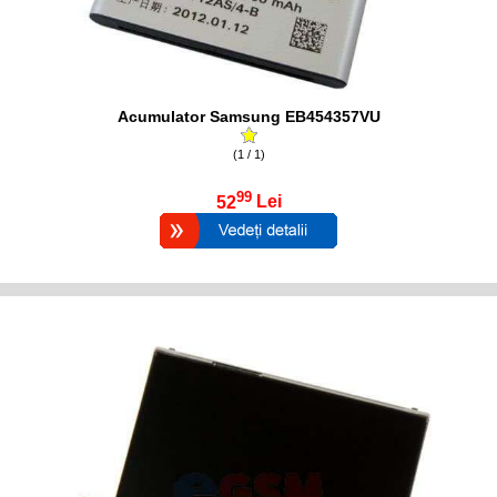
Acumulator Samsung EB454357VU
(1 / 1)
99
52
Lei