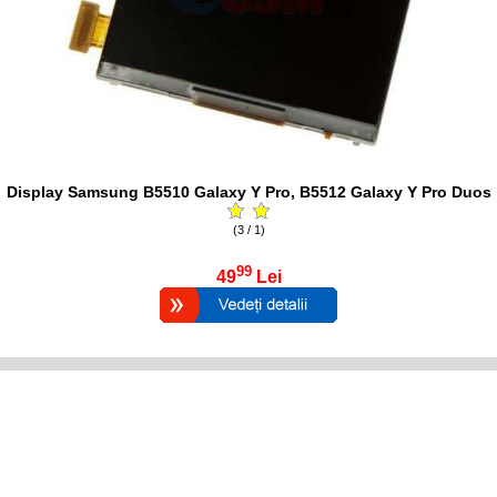
Display Samsung B5510 Galaxy Y Pro, B5512 Galaxy Y Pro Duos
(3 / 1)
99
49
Lei