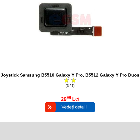
Joystick Samsung B5510 Galaxy Y Pro, B5512 Galaxy Y Pro Duos
(3 / 1)
99
29
Lei