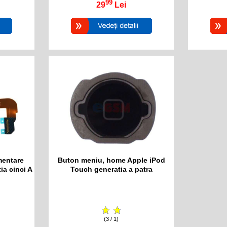
99
29
Lei
mentare
Buton meniu, home Apple iPod
ia cinci A
Touch generatia a patra
(3 / 1)