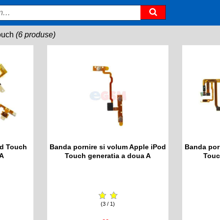
ouch
(6 produse)
od Touch
Banda pornire si volum Apple iPod
Banda por
 A
Touch generatia a doua A
Touc
(3 / 1)