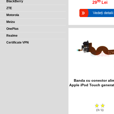
99
BlackBerry
29
Lei
ZTE
Motorola
Meizu
OnePlus
Realme
Certificate VPN
Banda cu conector ali
Apple iPod Touch generat
(3 / 1)