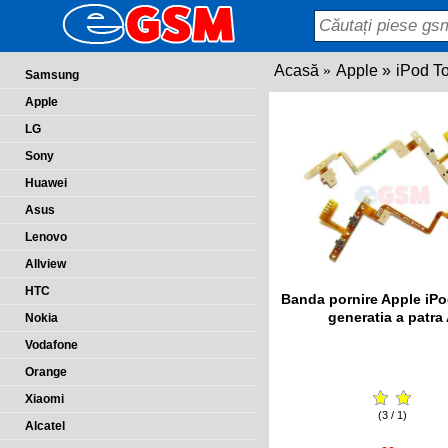
Acasă
Apple
iPod T
Samsung
Apple
LG
Sony
Huawei
Asus
Lenovo
Allview
HTC
Banda pornire Apple iP
generatia a patra
Nokia
Vodafone
Orange
Xiaomi
(3 / 1)
Alcatel