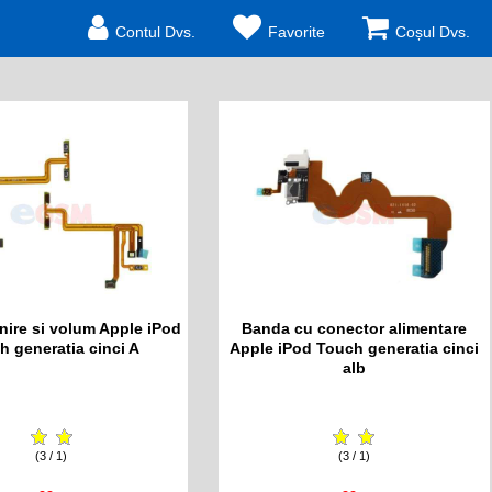
Contul Dvs.
Favorite
Coșul Dvs.
nire si volum Apple iPod
Banda cu conector alimentare
h generatia cinci A
Apple iPod Touch generatia cinci
alb
(3 / 1)
(3 / 1)