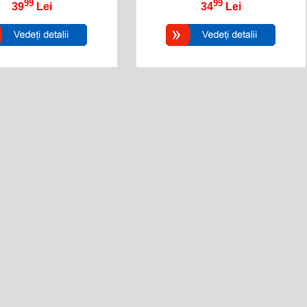
99
99
39
Lei
34
Lei