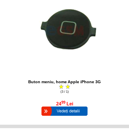
Buton meniu, home Apple iPhone 3G
(3 / 1)
99
24
Lei