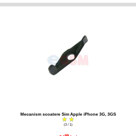
Mecanism scoatere Sim Apple iPhone 3G, 3GS
(3 / 1)
99