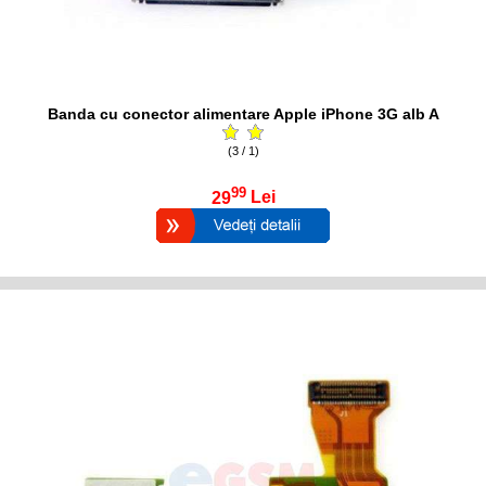
Banda cu conector alimentare Apple iPhone 3G alb A
(3 / 1)
99
29
Lei