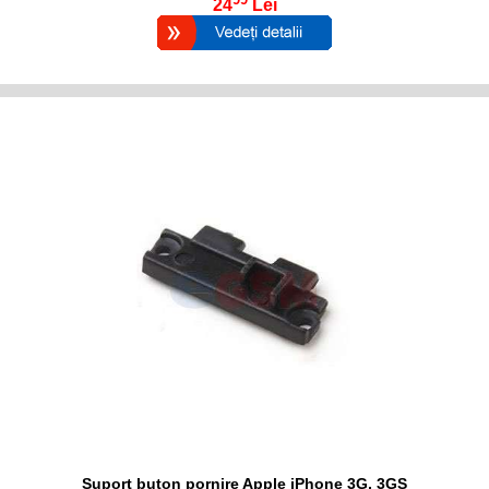
24
Lei
Suport buton pornire Apple iPhone 3G, 3GS