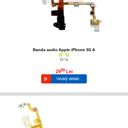
Banda audio Apple iPhone 3G A
(3 / 1)
99
29
Lei