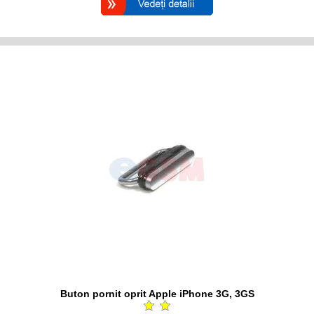
Buton pornit oprit Apple iPhone 3G, 3GS