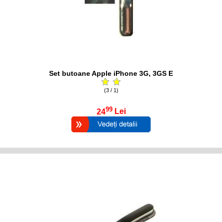
Set butoane Apple iPhone 3G, 3GS E
(3 / 1)
99
24
Lei