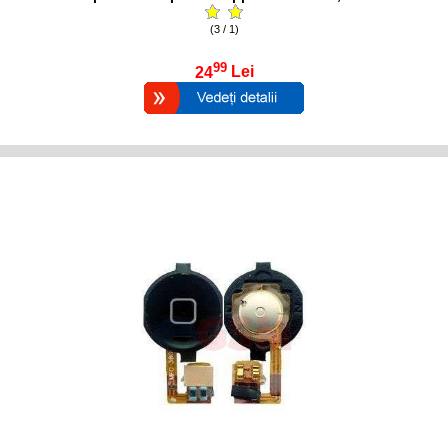
(3 / 1)
99
24
Lei