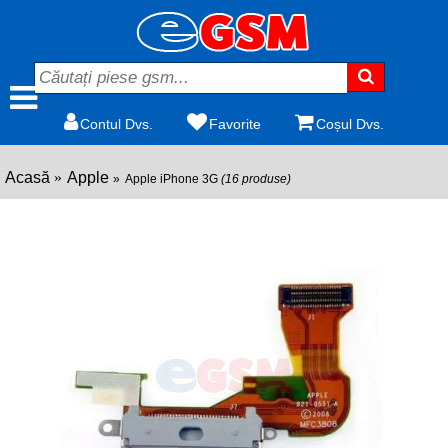
Contul Dvs.
Favorite
Coșul Dvs.
Acasă
Apple
Apple iPhone 3G
(16 produse)