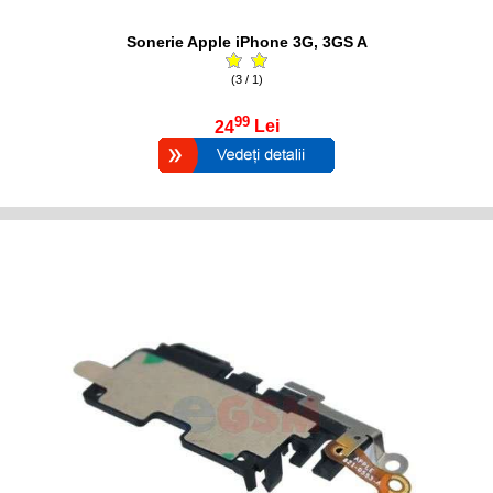
Sonerie Apple iPhone 3G, 3GS A
(3 / 1)
99
24
Lei