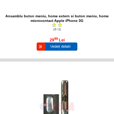
Ansamblu buton meniu, home extern si buton meniu, home
microcontact Apple iPhone 3G
(3 / 1)
99
29
Lei