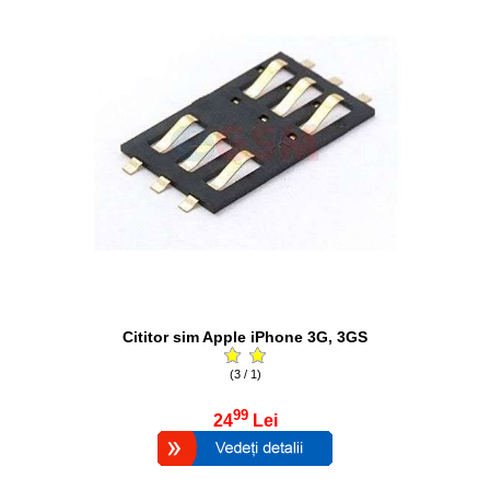
Cititor sim Apple iPhone 3G, 3GS
(3 / 1)
99
24
Lei