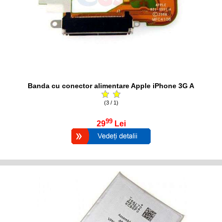
Banda cu conector alimentare Apple iPhone 3G A
(3 / 1)
99
29
Lei