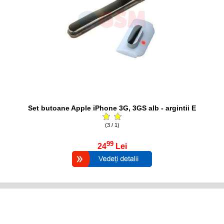
Set butoane Apple iPhone 3G, 3GS alb - argintii E
(3 / 1)
99
24
Lei