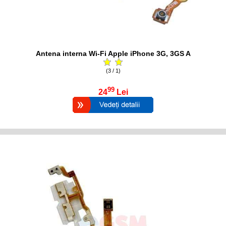
Antena interna Wi-Fi Apple iPhone 3G, 3GS A
(3 / 1)
99
24
Lei