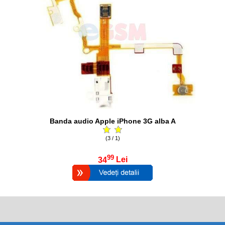
Banda audio Apple iPhone 3G alba A
(3 / 1)
99
34
Lei