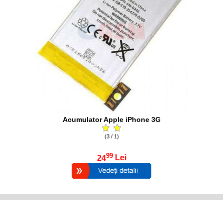
Acumulator Apple iPhone 3G
(3 / 1)
99
24
Lei