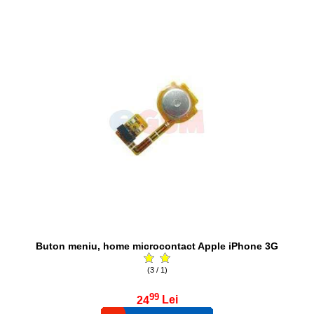
Buton meniu, home microcontact Apple iPhone 3G
(3 / 1)
99
24
Lei