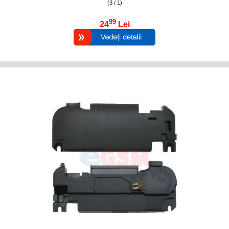
(3 / 1)
99
24
Lei