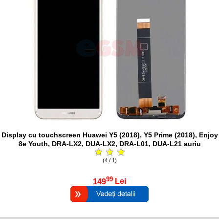
Display cu touchscreen Huawei Y5 (2018), Y5 Prime (2018), Enjoy
8e Youth, DRA-LX2, DUA-LX2, DRA-L01, DUA-L21 auriu
(4 / 1)
99
149
Lei