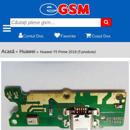
Contul Dvs.
Favorite
Coșul Dvs.
Acasă
Huawei
Huawei Y5 Prime 2018
(5 produse)