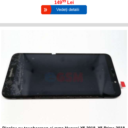
99
149
Lei
Display cu touchscreen si rama Huawei Y5 2018, Y5 Prime 2018,