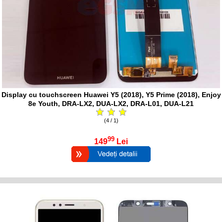
Display cu touchscreen Huawei Y5 (2018), Y5 Prime (2018), Enjoy
8e Youth, DRA-LX2, DUA-LX2, DRA-L01, DUA-L21
(4 / 1)
99
149
Lei