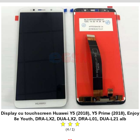
Display cu touchscreen Huawei Y5 (2018), Y5 Prime (2018), Enjoy
8e Youth, DRA-LX2, DUA-LX2, DRA-L01, DUA-L21 alb
(4 / 1)