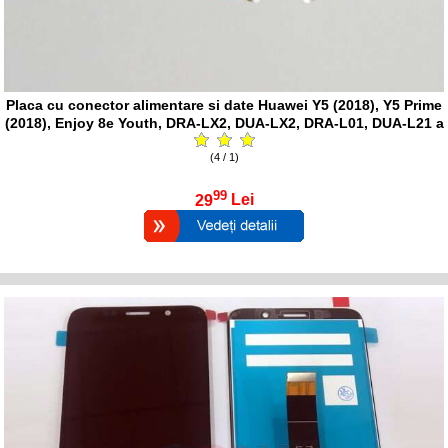
Placa cu conector alimentare si date Huawei Y5 (2018), Y5 Prime
(2018), Enjoy 8e Youth, DRA-LX2, DUA-LX2, DRA-L01, DUA-L21 a
(4 / 1)
99
29
Lei