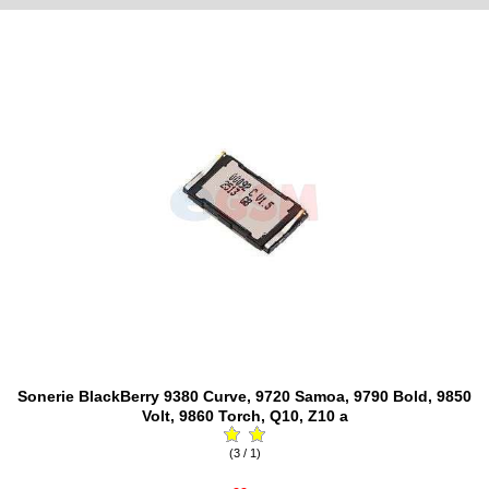
Sonerie BlackBerry 9380 Curve, 9720 Samoa, 9790 Bold, 9850
Volt, 9860 Torch, Q10, Z10 a
(3 / 1)