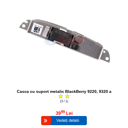
Casca cu suport metalic BlackBerry 9220, 9320 a
(3 / 1)
99
39
Lei