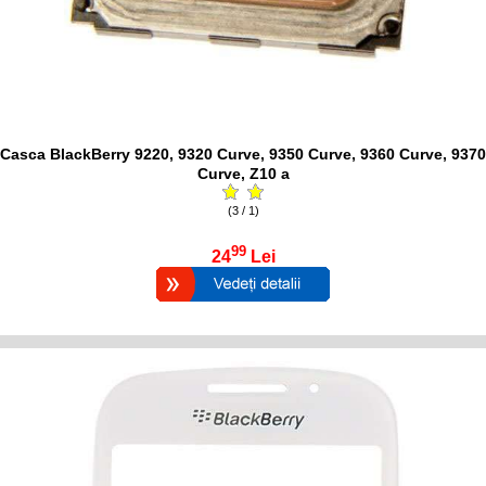
Casca BlackBerry 9220, 9320 Curve, 9350 Curve, 9360 Curve, 9370
Curve, Z10 a
(3 / 1)
99
24
Lei