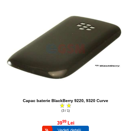
Capac baterie BlackBerry 9220, 9320 Curve
(3 / 1)
99
39
Lei