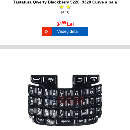
Tastatura Qwerty Blackberry 9220, 9320 Curve alba a
(3 / 1)
99
34
Lei