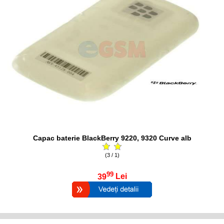
Capac baterie BlackBerry 9220, 9320 Curve alb
(3 / 1)
99
39
Lei