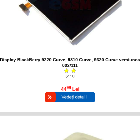
Display BlackBerry 9220 Curve, 9310 Curve, 9320 Curve versiunea
002/111
(2 / 1)
99
44
Lei