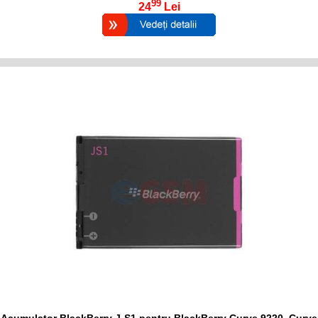
99
24
Lei