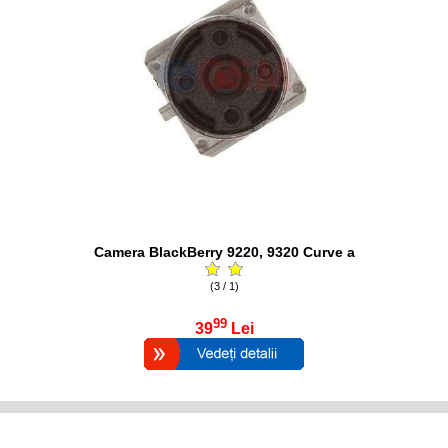
Camera BlackBerry 9220, 9320 Curve a
(3 / 1)
99
39
Lei