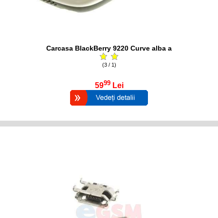
Carcasa BlackBerry 9220 Curve alba a
(3 / 1)
99
59
Lei