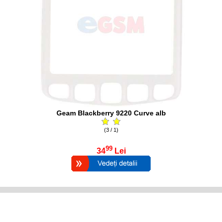
Geam Blackberry 9220 Curve alb
(3 / 1)
99
34
Lei