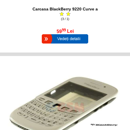
Carcasa BlackBerry 9220 Curve a
(3 / 1)
99
59
Lei