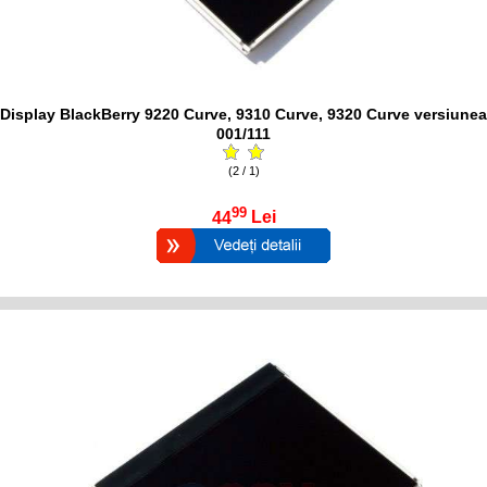
Display BlackBerry 9220 Curve, 9310 Curve, 9320 Curve versiunea
001/111
(2 / 1)
99
44
Lei