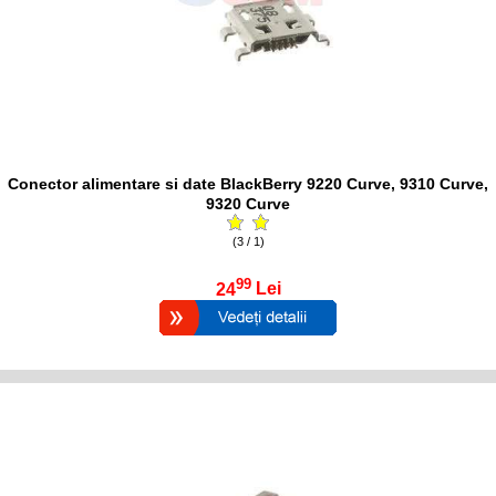
Conector alimentare si date BlackBerry 9220 Curve, 9310 Curve,
9320 Curve
(3 / 1)
99
24
Lei