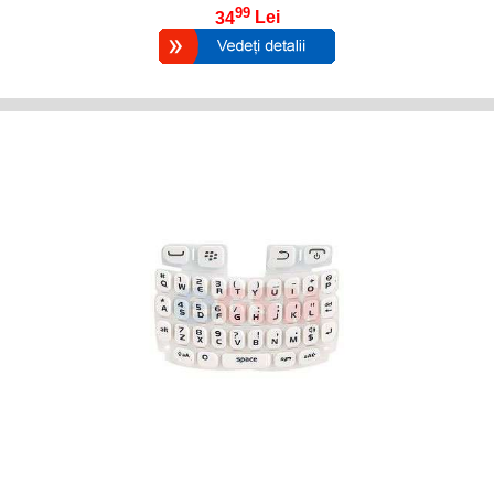
99
34
Lei