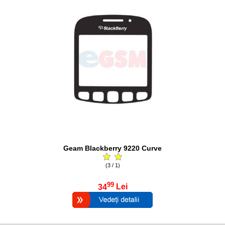
Geam Blackberry 9220 Curve
(3 / 1)
99
34
Lei