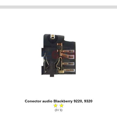
Conector audio Blackberry 9220, 9320
(3 / 1)