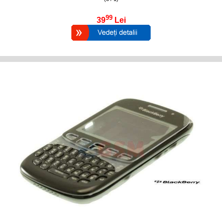
99
39
Lei