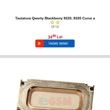
Tastatura Qwerty Blackberry 9220, 9320 Curve a
(3 / 1)
99
34
Lei