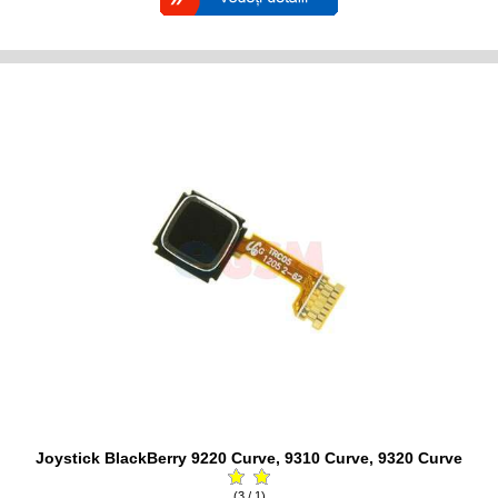
Joystick BlackBerry 9220 Curve, 9310 Curve, 9320 Curve
(3 / 1)