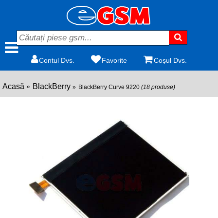
Contul Dvs.
Favorite
Coșul Dvs.
Acasă
BlackBerry
BlackBerry Curve 9220
(18 produse)